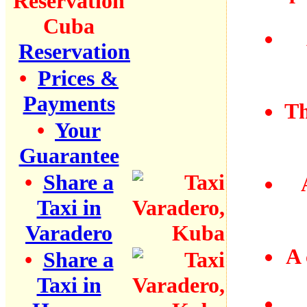
Reservation
•
Prices &
Payments
Th
•
Your
Guarantee
•
Share a
Taxi in
Varadero
A 
•
Share a
Taxi in