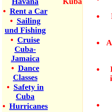
Havana
•
Rent a Car
•
Sailing
und Fishing
•
Cruise
A
Cuba-
Jamaica
•
Dance
Classes
•
Safety in
Cuba
•
Hurricanes