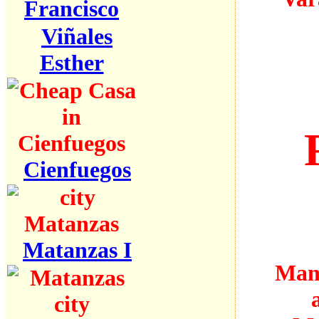
Francisco
Viñales
Esther
Cienfuegos
Matanzas I
Many