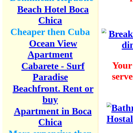
Beach Hotel Boca
Chica
Cheaper then Cuba
Ocean View
Apartment
Your
Cabarete - Surf
serve
Paradise
Beachfront. Rent or
buy
Apartment in Boca
Chica