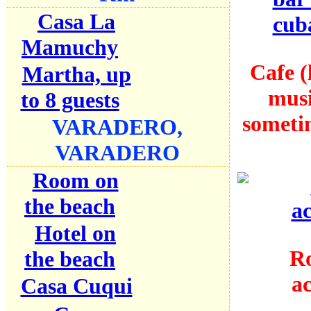
Casa La
Mamuchy
Cafe (
Martha, up
mus
to 8 guests
someti
VARADERO,
VARADERO
Room on
the beach
Hotel on
Ro
the beach
a
Casa Cuqui