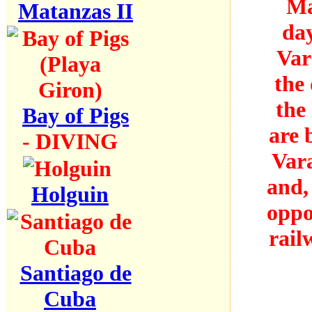
Ma
Matanzas II
day
Var
the 
the
Bay of Pigs
are 
- DIVING
Vara
and,
Holguin
oppo
rail
Santiago de
Cuba