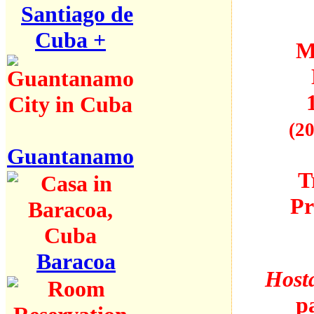
Santiago de
Cuba +
M
(20
Guantanamo
T
Pr
Baracoa
Hosta
p