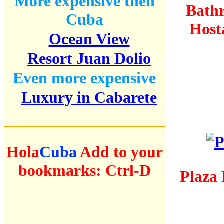
More expensive then
Bath
Cuba
Host
Ocean View
Resort Juan Dolio
Even more expensive
Luxury in Cabarete
Hola
Cuba
Add to your
bookmarks:
Ctrl-D
Plaza 