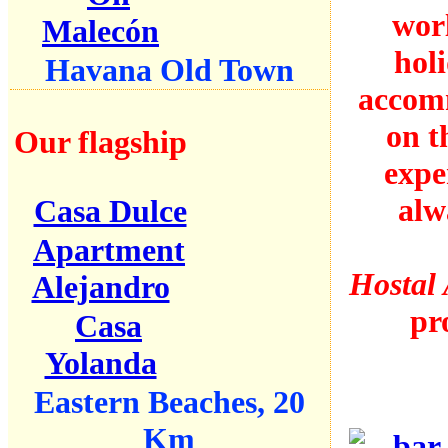
wor
Malecón
holi
Havana Old Town
accomm
on t
Our flagship
expe
alw
Casa Dulce
Apartment
Hostal 
Alejandro
pr
Casa
Yolanda
Eastern Beaches, 20
Km