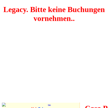
Legacy. Bitte keine Buchungen
vornehmen..
Pleasant
stop on
the way
from
Varadero
to
Havana
™