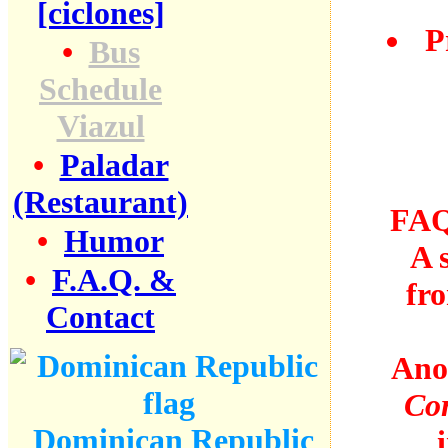
[ciclones]
P
•
Bus
Schedule
Viazul
•
Paladar
(Restaurant)
FAQ
•
Humor
A 
•
F.A.Q. &
fr
Contact
Ano
Co
Dominican Republic