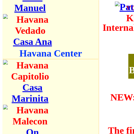
Manuel
Interna
Casa Ana
Havana Center
B
Casa
NEW:
Marinita
The fi
On