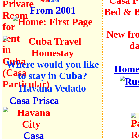
Casa Pa
Hola
Cuba
From 2001
Bed & B
New fro
da
Where would you like
Hom
to stay in Cuba?
Havana Vedado
Casa Prisca
Casa