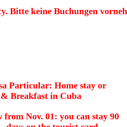
y. Bitte keine Buchungen vorne
a Particular: Home stay or
 & Breakfast in Cuba
 from Nov. 01: you can stay 90
days on the tourist card