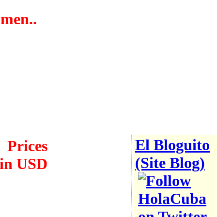
hmen..
Safety
reports
Low
violence
El Bloguito
Prices
(Site Blog)
in USD