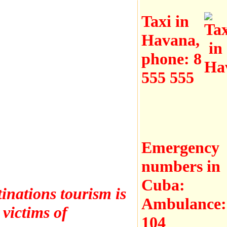
Taxi in
Havana,
phone:
8
555 555
Emergency
numbers in
Cuba:
inations tourism is
Ambulance:
 victims of
104