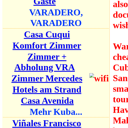
Gäste
als
VARADERO,
doc
VARADERO
wish
Casa Cuqui
Komfort Zimmer
War
Zimmer +
che
Abholung VRA
Cub
San
Zimmer Mercedes
smal
Hotels am Strand
tou
Casa Avenida
Hav
Mehr Kuba...
Mal
Viñales Francisco