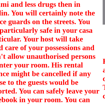
mi and less drugs then in
in. You will certainly note the
ice guards on the streets. You
 particularly safe in your
casa
ticular
. Your host will take
d care of your possessions and
't allow unauthorised persons
enter your room. His rental
ence might be cancelled if any
se to the guests would be
orted. You can safely leave your
ebook in your room. You can