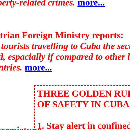
erty-related crimes.
more...
trian Foreign Ministry reports:
tourists travelling to Cuba the secu
, espacially if compared to other 
tries.
more...
THREE GOLDEN RU
OF SAFETY IN CUBA
1. Stay alert in confine