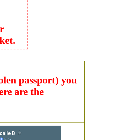
r
ket.
tolen passport) you
ere are the