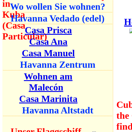
Wo wollen Sie wohnen?
Havanna Vedado (edel)
H
Casa Prisca
Casa Ana
Casa Manuel
Havanna Zentrum
Wohnen am
Malecón
Casa Marinita
Cub
Havanna Altstadt
the 
find
Unser Flaggschiff