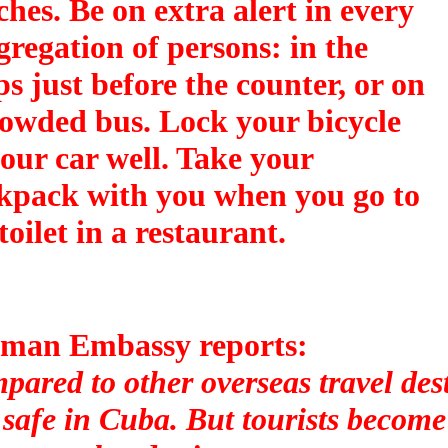
ches. Be on extra alert in every
gregation of persons: in the
ps just before the counter, or on
rowded bus. Lock your bicycle
your car well. Take your
kpack with you when you go to
toilet in a restaurant.
man Embassy reports:
ared to other overseas travel dest
l safe in Cuba. But tourists become