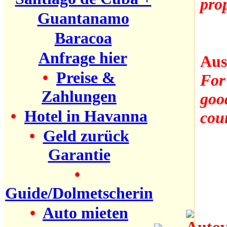
prop
Guantanamo
Baracoa
Anfrage hier
Aus
•
Preise &
For 
Zahlungen
good
•
Hotel in Havanna
coun
•
Geld zurück
Garantie
•
Guide/Dolmetscherin
•
Auto mieten