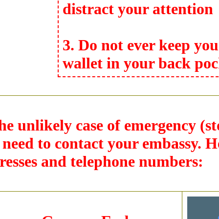
distract your attention
3. Do not ever keep you
wallet in your back poc
the unlikely case of emergency (s
l need to contact your embassy. H
resses and telephone numbers: