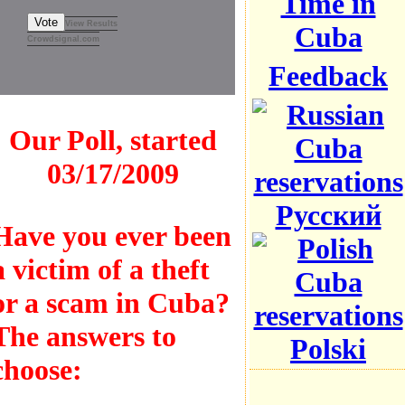
Time in
Vote
View Results
Cuba
Crowdsignal.com
Feedback
Our Poll, started
03/17/2009
Русский
Have you ever been
a victim of a theft
or a scam in Cuba?
The answers to
Polski
choose: