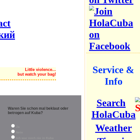
act
кий
Service &
Little violence...
but watch your bag!
Info
Search
Waren Sie schon mal beklaut oder
HolaCuba
betrogen auf Kuba?
Weather
Ja
Nein
Ich war noch nie in Kuba