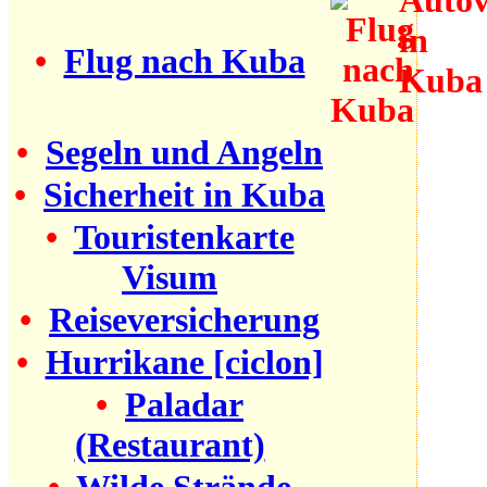
•
Flug nach Kuba
•
Segeln und Angeln
•
Sicherheit in Kuba
•
Touristenkarte
Visum
•
Reiseversicherung
•
Hurrikane [ciclon]
•
Paladar
(Restaurant)