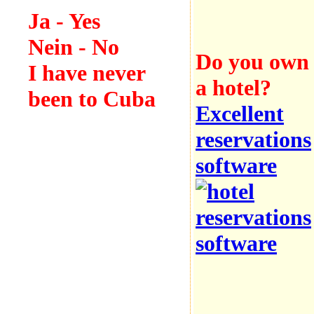
Ja
- Yes
Nein
- No
Do you own
I have never
a hotel?
been to Cuba
Excellent
reservations
software