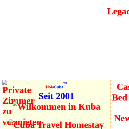
Legac
Is Cuba
secure?
Travel
information
Cas
™
Hola
Cuba
Seit 2001
Bed
New