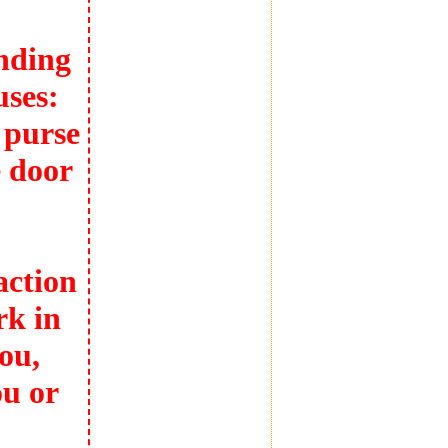
nding
uses:
 purse
 door
action
rk in
ou,
ou or