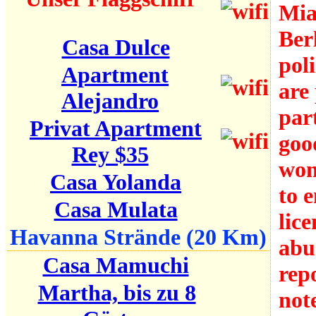
Mia
Berl
Casa Dulce
pol
Apartment
are
Alejandro
par
Privat Apartment
goo
Rey $35
won
Casa Yolanda
to 
Casa Mulata
lic
Havanna Strände (20 Km)
abu
Casa Mamuchi
rep
Martha, bis zu 8
not