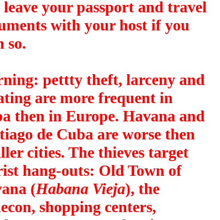
o leave your passport and travel
uments with your host if you
 so.
ning
: pettty theft, larceny and
ating are more frequent in
a then in Europe. Havana and
tiago de Cuba are worse then
ler cities. The thieves target
rist hang-outs: Old Town of
ana (
Habana Vieja
), the
econ, shopping centers,