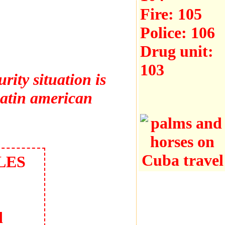
Fire:
105
Police:
106
Drug unit:
103
rity situation is
latin american
LES
d