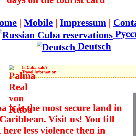
ome
|
Mobile
|
Impressum
|
Cont
Русс
Deutsch
Is Cuba safe?
Travel information
a is is the most secure land in
Caribbean. Visit us! You fill
 here less violence then in