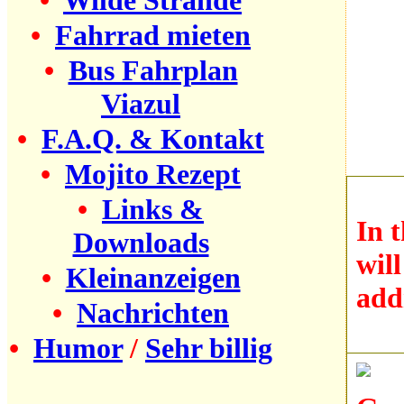
•
Wilde Strände
•
Fahrrad mieten
•
Bus Fahrplan
Viazul
•
F.A.Q. & Kontakt
•
Mojito Rezept
•
Links &
In 
Downloads
wil
•
Kleinanzeigen
add
•
Nachrichten
•
Humor
/
Sehr billig