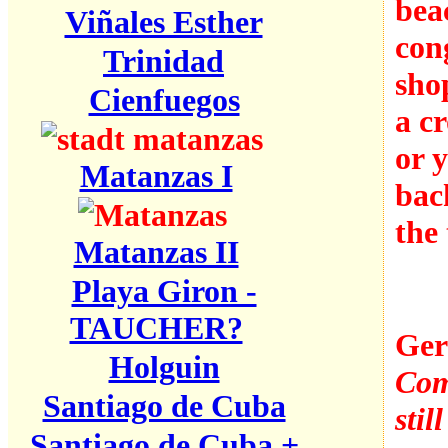
bea
Viñales Esther
con
Trinidad
sho
Cienfuegos
a c
or 
Matanzas I
bac
the 
Matanzas II
Playa Giron -
TAUCHER?
Ger
Holguin
Comp
Santiago de Cuba
stil
Santiago de Cuba +