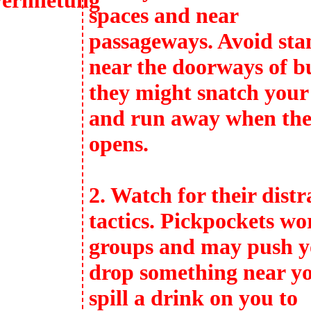
spaces and near
passageways. Avoid sta
near the doorways of b
they might snatch your
and run away when the
opens.
2. Watch for their distr
tactics. Pickpockets wo
groups and may push y
drop something near y
spill a drink on you to